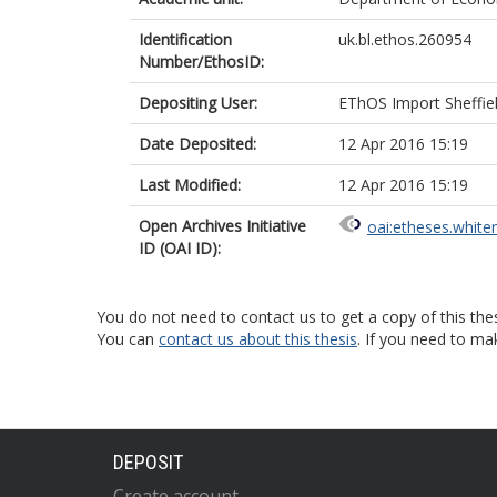
Identification
uk.bl.ethos.260954
Number/EthosID:
Depositing User:
EThOS Import Sheffie
Date Deposited:
12 Apr 2016 15:19
Last Modified:
12 Apr 2016 15:19
Open Archives Initiative
oai:etheses.white
ID (OAI ID):
You do not need to contact us to get a copy of this thes
You can
contact us about this thesis
. If you need to ma
DEPOSIT
Create account