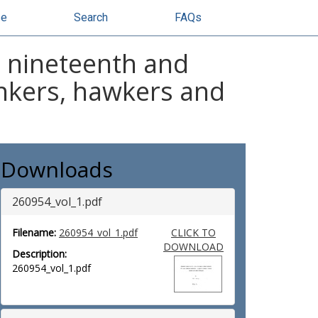
se
Search
FAQs
e nineteenth and
tinkers, hawkers and
Downloads
260954_vol_1.pdf
Filename:
260954_vol_1.pdf
CLICK TO
DOWNLOAD
Description:
260954_vol_1.pdf