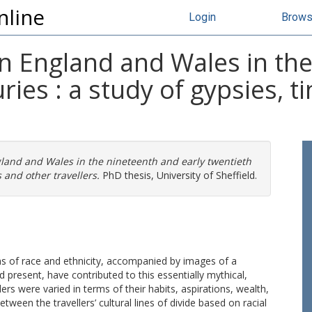
nline
Login
Brow
 in England and Wales in th
ries : a study of gypsies, 
ngland and Wales in the nineteenth and early twentieth
s and other travellers.
PhD thesis, University of Sheffield.
s of race and ethnicity, accompanied by images of a
d present, have contributed to this essentially mythical,
ers were varied in terms of their habits, aspirations, wealth,
tween the travellers’ cultural lines of divide based on racial