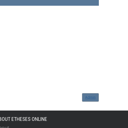
Admin
BOUT ETHESES ONLINE
bout