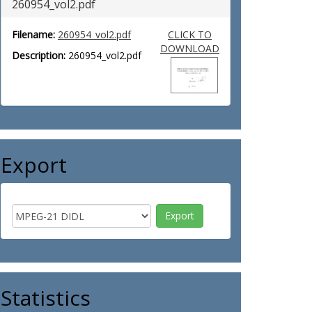
260954_vol2.pdf
Filename:
260954_vol2.pdf
CLICK TO
DOWNLOAD
Description:
260954_vol2.pdf
Export
Statistics