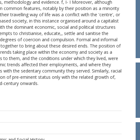
s, methodology and evidence. f, I- I Moreover, although
in common features, notably by their position as a minority
heir travelling way of life was a conflict with the 'centre', or
based society, in this instance organised around a capitalist
with the dominant economic, social and political structures
mpts to christianise, educate,, settle and sanitise the
us degrees of coercion and compulsion. Formal and informal
together to bring about these desired ends. The position of
 trends taking place within the economy and society as a
to them, and the conditions under which they lived, were
mic trends affected their employments, and where they
ons with the sedentary community they served. Similarly, racial
n of pre-eminent status only with the related growth of,
id-century onwards.
ic and Social History