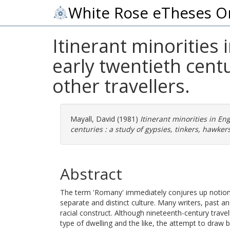
White Rose eTheses O
Itinerant minorities
early twentieth centu
other travellers.
Mayall, David
(1981)
Itinerant minorities in E
centuries : a study of gypsies, tinkers, hawker
Abstract
The term 'Romany' immediately conjures up notion
separate and distinct culture. Many writers, past an
racial construct. Although nineteenth-century travell
type of dwelling and the like, the attempt to draw be