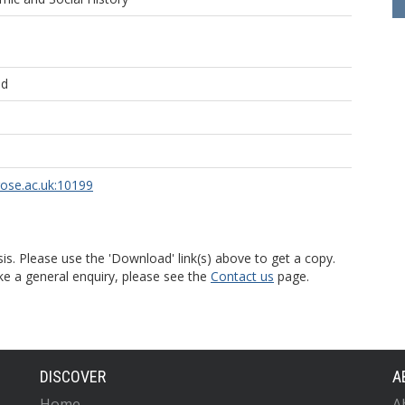
ld
rose.ac.uk:10199
is. Please use the 'Download' link(s) above to get a copy.
ke a general enquiry, please see the
Contact us
page.
DISCOVER
A
Home
A