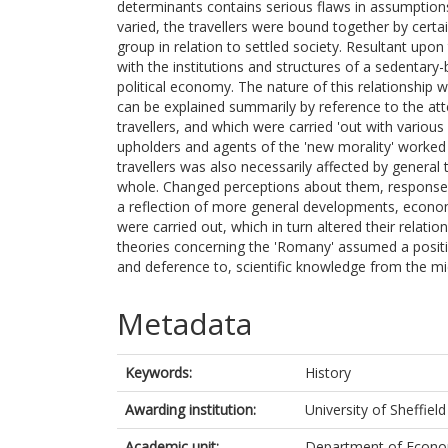
determinants contains serious flaws in assumption
varied, the travellers were bound together by certa
group in relation to settled society. Resultant upon t
with the institutions and structures of a sedentary-
political economy. The nature of this relationship 
can be explained summarily by reference to the atte
travellers, and which were carried 'out with vario
upholders and agents of the 'new morality' worked 
travellers was also necessarily affected by general
whole. Changed perceptions about them, responses 
a reflection of more general developments, econo
were carried out, which in turn altered their relati
theories concerning the 'Romany' assumed a positio
and deference to, scientific knowledge from the m
Metadata
Keywords:
History
Awarding institution:
University of Sheffield
Academic unit:
Department of Econom