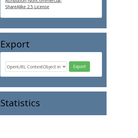
Attribution-NonCommercial-
ShareAlike 2.5 License
Export
Statistics