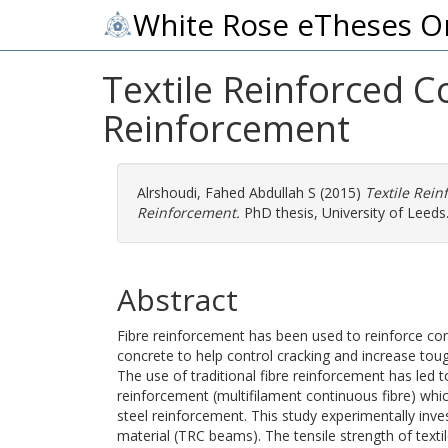
White Rose eTheses O
Textile Reinforced 
Reinforcement
Alrshoudi, Fahed Abdullah S
(2015)
Textile Rei
Reinforcement.
PhD thesis, University of Leeds
Abstract
Fibre reinforcement has been used to reinforce co
concrete to help control cracking and increase tou
The use of traditional fibre reinforcement has led 
reinforcement (multifilament continuous fibre) whi
steel reinforcement. This study experimentally inve
material (TRC beams). The tensile strength of text