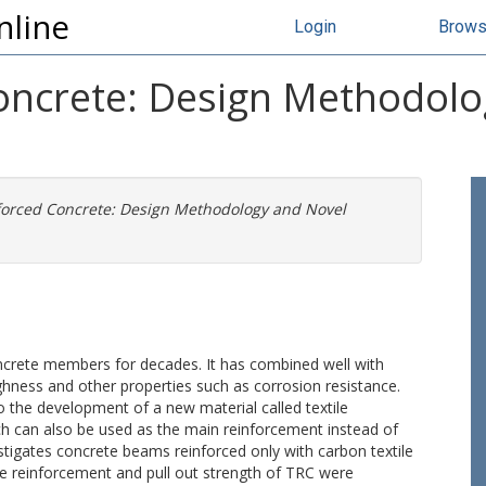
nline
Login
Brow
Concrete: Design Methodol
nforced Concrete: Design Methodology and Novel
.
ncrete members for decades. It has combined well with
ghness and other properties such as corrosion resistance.
to the development of a new material called textile
ch can also be used as the main reinforcement instead of
stigates concrete beams reinforced only with carbon textile
ile reinforcement and pull out strength of TRC were