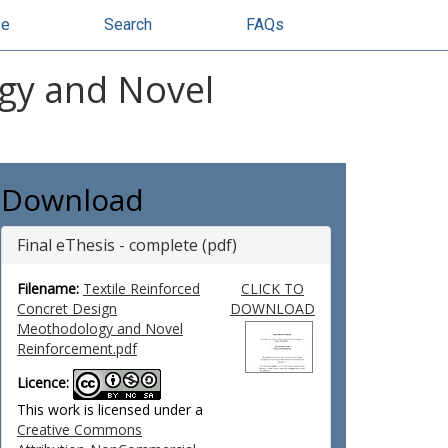
se
Search
FAQs
ogy and Novel
Download
Final eThesis - complete (pdf)
Filename:
Textile Reinforced
CLICK TO
Concret Design
DOWNLOAD
Meothodology and Novel
Reinforcement.pdf
Licence:
This work is licensed under a
Creative Commons