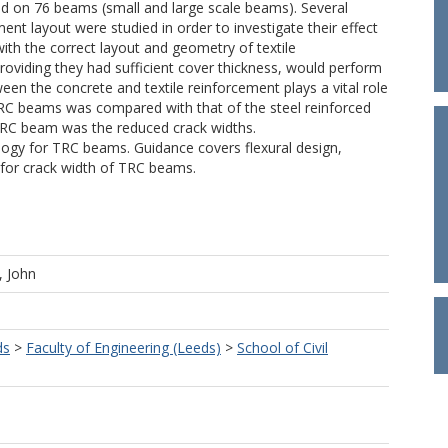
d on 76 beams (small and large scale beams). Several
nt layout were studied in order to investigate their effect
th the correct layout and geometry of textile
oviding they had sufficient cover thickness, would perform
een the concrete and textile reinforcement plays a vital role
C beams was compared with that of the steel reinforced
TRC beam was the reduced crack widths.
logy for TRC beams. Guidance covers flexural design,
 for crack width of TRC beams.
, John
ds
>
Faculty of Engineering (Leeds)
>
School of Civil