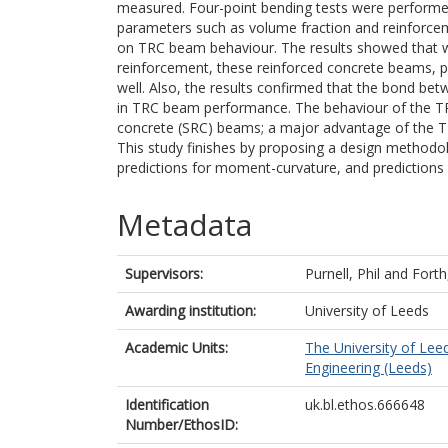
measured. Four-point bending tests were performe
parameters such as volume fraction and reinforceme
on TRC beam behaviour. The results showed that wi
reinforcement, these reinforced concrete beams, pr
well. Also, the results confirmed that the bond betw
in TRC beam performance. The behaviour of the TR
concrete (SRC) beams; a major advantage of the 
This study finishes by proposing a design methodo
predictions for moment-curvature, and predictions
Metadata
Supervisors:
Purnell, Phil
and
Forth
Awarding institution:
University of Leeds
Academic Units:
The University of Lee
Engineering (Leeds)
Identification
uk.bl.ethos.666648
Number/EthosID: