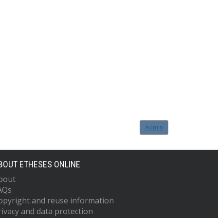
Admin
BOUT ETHESES ONLINE
bout
AQs
opyright and reuse information
rivacy and data protection