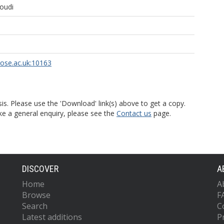
oudi
rose.ac.uk:10163
is. Please use the 'Download' link(s) above to get a copy.
ke a general enquiry, please see the
Contact us
page.
DISCOVER
A
Home
A
Browse
F
Search
C
Latest additions
P