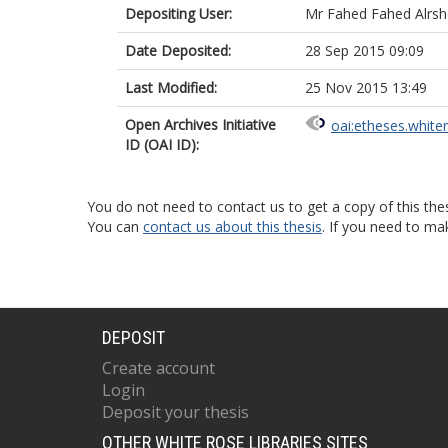
Depositing User:
Mr Fahed Fahed Alrsh
Date Deposited:
28 Sep 2015 09:09
Last Modified:
25 Nov 2015 13:49
Open Archives Initiative
oai:etheses.white
ID (OAI ID):
You do not need to contact us to get a copy of this thes
You can
contact us about this thesis
. If you need to ma
DEPOSIT
Create account
Login
Deposit your thesis
OTHER WHITE ROSE LIBRARIES SITES