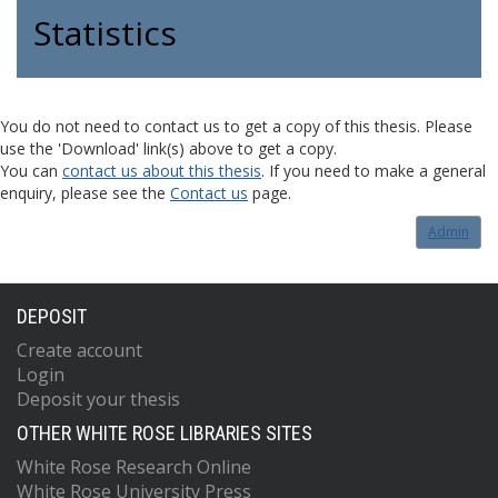
Statistics
You do not need to contact us to get a copy of this thesis. Please
use the 'Download' link(s) above to get a copy.
You can
contact us about this thesis
. If you need to make a general
enquiry, please see the
Contact us
page.
Admin
DEPOSIT
Create account
Login
Deposit your thesis
OTHER WHITE ROSE LIBRARIES SITES
White Rose Research Online
White Rose University Press