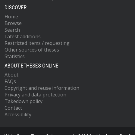
DISCOVER
Home
Browse
Search
Latest additions
Restricted items / requesting
Other sources of theses
Statistics
ABOUT ETHESES ONLINE
About
FAQs
Copyright and reuse information
Privacy and data protection
Takedown policy
Contact
Accessibility