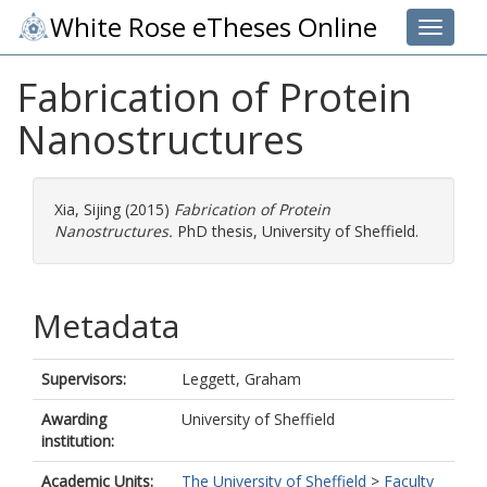
White Rose eTheses Online
Toggle 
Fabrication of Protein
Nanostructures
Xia, Sijing
(2015)
Fabrication of Protein
Nanostructures.
PhD thesis, University of Sheffield.
Metadata
Supervisors:
Leggett, Graham
Awarding
University of Sheffield
institution:
Academic Units:
The University of Sheffield
>
Faculty