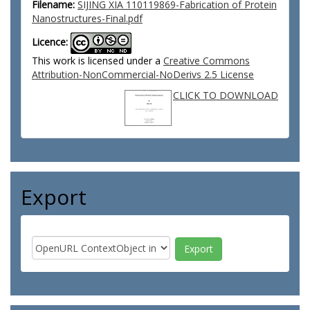
Filename:
SIJING XIA 110119869-Fabrication of Protein
Nanostructures-Final.pdf
Licence:
This work is licensed under a
Creative Commons
Attribution-NonCommercial-NoDerivs 2.5 License
CLICK TO DOWNLOAD
Export