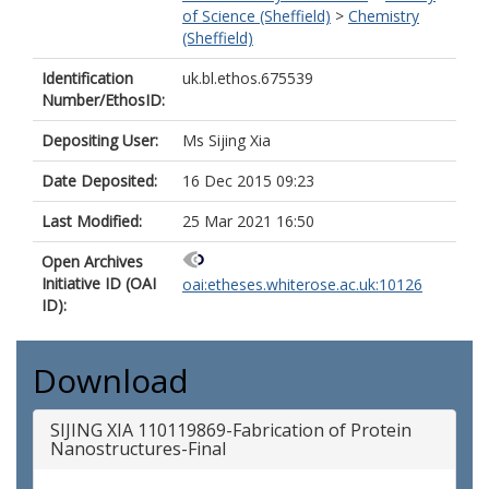
of Science (Sheffield)
>
Chemistry
(Sheffield)
Identification
uk.bl.ethos.675539
Number/EthosID:
Depositing User:
Ms Sijing Xia
Date Deposited:
16 Dec 2015 09:23
Last Modified:
25 Mar 2021 16:50
Open Archives
Initiative ID (OAI
oai:etheses.whiterose.ac.uk:10126
ID):
Download
SIJING XIA 110119869-Fabrication of Protein
Nanostructures-Final