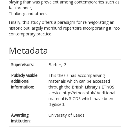
playing than was prevalent among contemporaries such as
Kalkbrenner,
Thalberg and others.
Finally, this study offers a paradigm for reinvigorating an
historic but largely moribund repertoire incorporating it into
contemporary practice.
Metadata
Supervisors:
Barber, G.
Publicly visible
This thesis has accompanying
additional
materials which can be accessed
information:
through the British Library's EThOS
service http://ethos.bl.uk/ Additional
material is 5 CDS which have been
digitised.
Awarding
University of Leeds
institution: