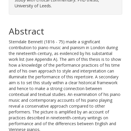
University of Leeds.
Abstract
Sterndale Bennett (1816 - 75) made a significant
contribution to piano music and pianism in London during
the nineteenth-century, as evidenced by his substantial
work list (see Appendix A). The aim of this thesis is to show
how a knowledge of the performance practices of his time
and of his own approach to style and interpretation can
illuminate the performance of this repertoire. A secondary
aim is to set this study within a clear historical framework
and hence to make a strong connection between
contextual and textual studies. An examination of his piano
music and contemporary accounts of his piano playing
reveal a conservative approach compared to other
performers. The picture is amplified by an account of
practices described in nineteenth-century writings on
performance and of the differences between English and
Viennese pianos.