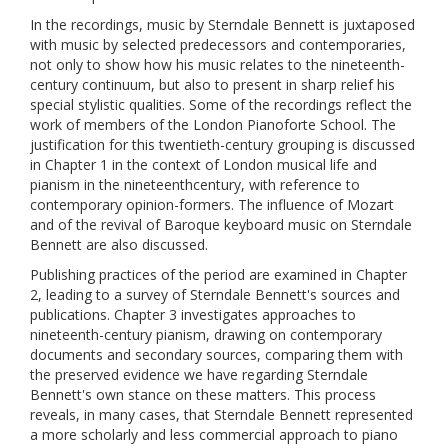
In the recordings, music by Sterndale Bennett is juxtaposed
with music by selected predecessors and contemporaries,
not only to show how his music relates to the nineteenth-
century continuum, but also to present in sharp relief his
special stylistic qualities. Some of the recordings reflect the
work of members of the London Pianoforte School. The
justification for this twentieth-century grouping is discussed
in Chapter 1 in the context of London musical life and
pianism in the nineteenthcentury, with reference to
contemporary opinion-formers. The influence of Mozart
and of the revival of Baroque keyboard music on Sterndale
Bennett are also discussed.
Publishing practices of the period are examined in Chapter
2, leading to a survey of Sterndale Bennett's sources and
publications. Chapter 3 investigates approaches to
nineteenth-century pianism, drawing on contemporary
documents and secondary sources, comparing them with
the preserved evidence we have regarding Sterndale
Bennett's own stance on these matters. This process
reveals, in many cases, that Sterndale Bennett represented
a more scholarly and less commercial approach to piano