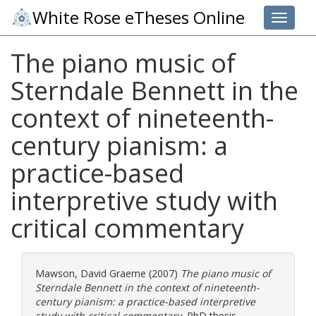
White Rose eTheses Online
Toggle 
The piano music of
Sterndale Bennett in the
context of nineteenth-
century pianism: a
practice-based
interpretive study with
critical commentary
Mawson, David Graeme
(2007)
The piano music of
Sterndale Bennett in the context of nineteenth-
century pianism: a practice-based interpretive
study with critical commentary.
PhD thesis,