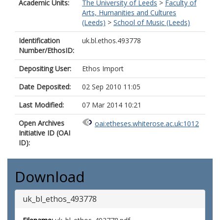
Academic Units:
The University of Leeds
>
Faculty of
Arts, Humanities and Cultures
(Leeds)
>
School of Music (Leeds)
Identification
uk.bl.ethos.493778
Number/EthosID:
Depositing User:
Ethos Import
Date Deposited:
02 Sep 2010 11:05
Last Modified:
07 Mar 2014 10:21
Open Archives
oai:etheses.whiterose.ac.uk:1012
Initiative ID (OAI
ID):
Download
uk_bl_ethos_493778