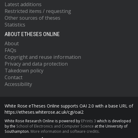
Latest additions
Restricted items / requesting
Other sources of theses
Statistics
ABOUT ETHESES ONLINE
About
FAQs
Copyright and reuse information
Privacy and data protection
Takedown policy
Contact
Accessibility
White Rose eTheses Online supports OAI 2.0 with a base URL of
https://etheses.whiterose.ac.uk/cgi/oai2
White Rose Research Online is powered by
EPrints 3
which is developed
by the
School of Electronics and Computer Science
at the University of
Southampton.
More information and software credits.