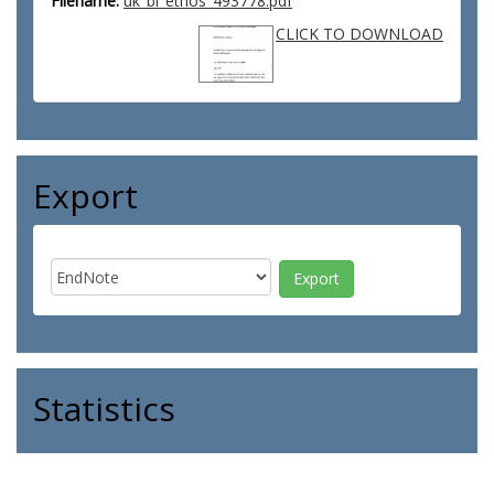
Filename:
uk_bl_ethos_493778.pdf
CLICK TO DOWNLOAD
Export
Statistics