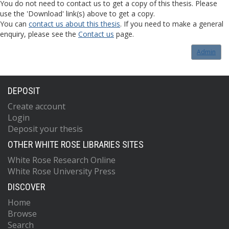
You do not need to contact us to get a copy of this thesis. Please
use the 'Download' link(s) above to get a copy.
You can
contact us about this thesis
. If you need to make a general
enquiry, please see the
Contact us
page.
Admin
DEPOSIT
Create account
Login
Deposit your thesis
OTHER WHITE ROSE LIBRARIES SITES
White Rose Research Online
White Rose University Press
DISCOVER
Home
Browse
Search