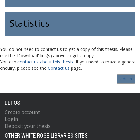
Statistics
You do not need to contact us to get a copy of this thesis. Please
use the 'Download' link(s) above to get a copy.
You can
contact us about this thesis
. If you need to make a general
enquiry, please see the
Contact us
page.
Admin
DEPOSIT
Create account
Login
Deposit your thesis
OTHER WHITE ROSE LIBRARIES SITES