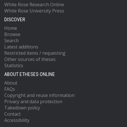
White Rose Research Online
White Rose University Press
DISCOVER
Home
Browse
Search
Latest additions
Restricted items / requesting
Other sources of theses
Statistics
ABOUT ETHESES ONLINE
About
FAQs
Copyright and reuse information
Privacy and data protection
Takedown policy
Contact
Accessibility