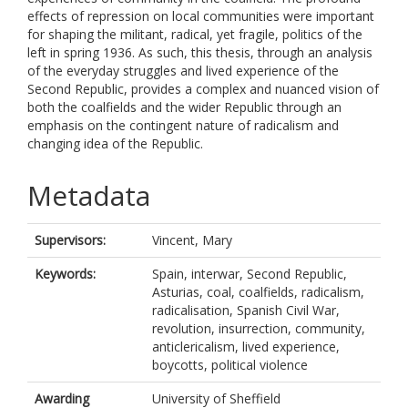
effects of repression on local communities were important
for shaping the militant, radical, yet fragile, politics of the
left in spring 1936. As such, this thesis, through an analysis
of the everyday struggles and lived experience of the
Second Republic, provides a complex and nuanced vision of
both the coalfields and the wider Republic through an
emphasis on the contingent nature of radicalism and
changing idea of the Republic.
Metadata
Supervisors:
Vincent, Mary
Keywords:
Spain, interwar, Second Republic,
Asturias, coal, coalfields, radicalism,
radicalisation, Spanish Civil War,
revolution, insurrection, community,
anticlericalism, lived experience,
boycotts, political violence
Awarding
University of Sheffield