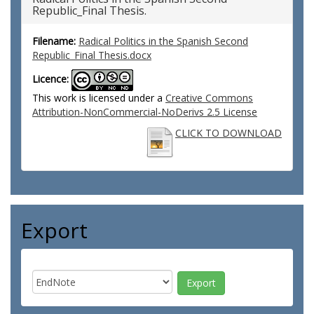
Republic_Final Thesis.
Filename:
Radical Politics in the Spanish Second
Republic_Final Thesis.docx
Licence:
This work is licensed under a
Creative Commons
Attribution-NonCommercial-NoDerivs 2.5 License
CLICK TO DOWNLOAD
Export