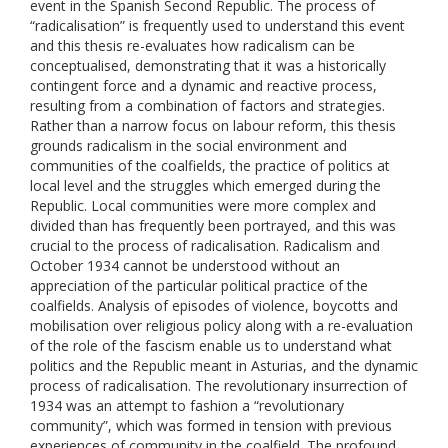
event in the Spanish Second Republic. The process of
“radicalisation” is frequently used to understand this event
and this thesis re-evaluates how radicalism can be
conceptualised, demonstrating that it was a historically
contingent force and a dynamic and reactive process,
resulting from a combination of factors and strategies.
Rather than a narrow focus on labour reform, this thesis
grounds radicalism in the social environment and
communities of the coalfields, the practice of politics at
local level and the struggles which emerged during the
Republic. Local communities were more complex and
divided than has frequently been portrayed, and this was
crucial to the process of radicalisation. Radicalism and
October 1934 cannot be understood without an
appreciation of the particular political practice of the
coalfields. Analysis of episodes of violence, boycotts and
mobilisation over religious policy along with a re-evaluation
of the role of the fascism enable us to understand what
politics and the Republic meant in Asturias, and the dynamic
process of radicalisation. The revolutionary insurrection of
1934 was an attempt to fashion a “revolutionary
community”, which was formed in tension with previous
experiences of community in the coalfield. The profound