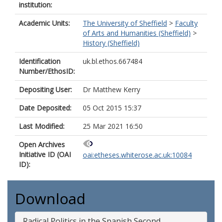
institution:
Academic Units:
The University of Sheffield
>
Faculty
of Arts and Humanities (Sheffield)
>
History (Sheffield)
Identification
uk.bl.ethos.667484
Number/EthosID:
Depositing User:
Dr Matthew Kerry
Date Deposited:
05 Oct 2015 15:37
Last Modified:
25 Mar 2021 16:50
Open Archives
Initiative ID (OAI
oai:etheses.whiterose.ac.uk:10084
ID):
Download
Radical Politics in the Spanish Second