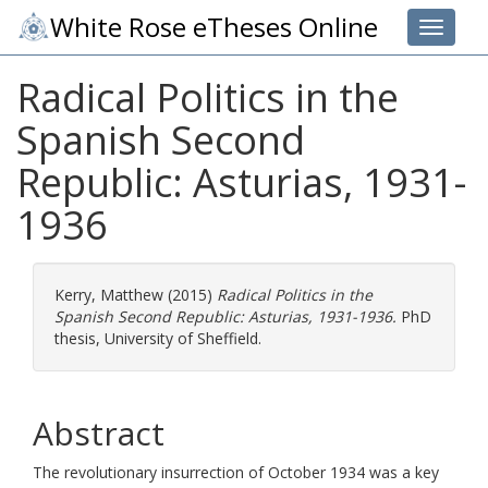
White Rose eTheses Online
Toggle 
Radical Politics in the
Spanish Second
Republic: Asturias, 1931-
1936
Kerry, Matthew
(2015)
Radical Politics in the
Spanish Second Republic: Asturias, 1931-1936.
PhD
thesis, University of Sheffield.
Abstract
The revolutionary insurrection of October 1934 was a key