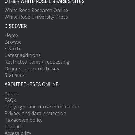
OTHER WHITE ROSE LIBRARIES SITES
White Rose Research Online
White Rose University Press
DISCOVER
Home
Browse
Search
Latest additions
Restricted items / requesting
Other sources of theses
Statistics
ABOUT ETHESES ONLINE
About
FAQs
Copyright and reuse information
Privacy and data protection
Takedown policy
Contact
Accessibility