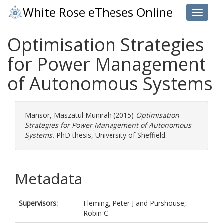
White Rose eTheses Online
Toggle 
Optimisation Strategies
for Power Management
of Autonomous Systems
Mansor, Maszatul Munirah
(2015)
Optimisation
Strategies for Power Management of Autonomous
Systems.
PhD thesis, University of Sheffield.
Metadata
Supervisors:
Fleming, Peter J
and
Purshouse,
Robin C