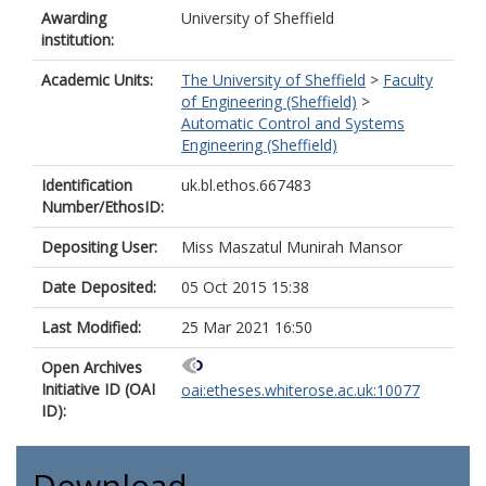
Awarding
University of Sheffield
institution:
Academic Units:
The University of Sheffield
>
Faculty
of Engineering (Sheffield)
>
Automatic Control and Systems
Engineering (Sheffield)
Identification
uk.bl.ethos.667483
Number/EthosID:
Depositing User:
Miss Maszatul Munirah Mansor
Date Deposited:
05 Oct 2015 15:38
Last Modified:
25 Mar 2021 16:50
Open Archives
Initiative ID (OAI
oai:etheses.whiterose.ac.uk:10077
ID):
Download