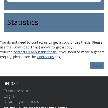
Statistics
You do not need to contact us to get a copy of this thesis. Please
use the 'Download' link(s) above to get a copy.
You can
contact us about this thesis
. If you need to make a general
enquiry, please see the
Contact us
page.
Admin
DEPOSIT
Create account
Login
Deposit your thesis