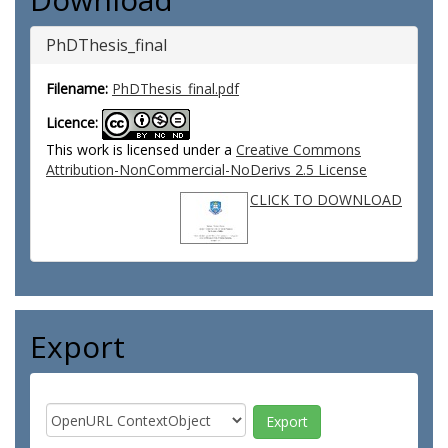
PhDThesis_final
Filename:
PhDThesis_final.pdf
Licence:
This work is licensed under a
Creative Commons
Attribution-NonCommercial-NoDerivs 2.5 License
CLICK TO DOWNLOAD
Export