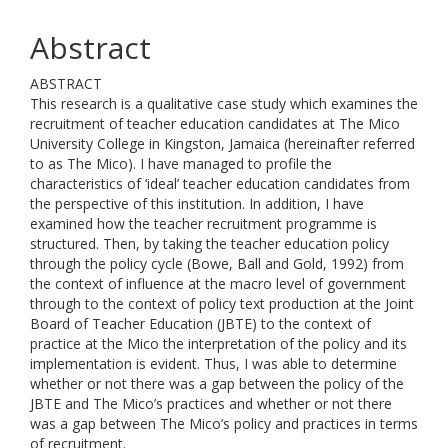
Abstract
ABSTRACT
This research is a qualitative case study which examines the
recruitment of teacher education candidates at The Mico
University College in Kingston, Jamaica (hereinafter referred
to as The Mico). I have managed to profile the
characteristics of ‘ideal’ teacher education candidates from
the perspective of this institution. In addition, I have
examined how the teacher recruitment programme is
structured. Then, by taking the teacher education policy
through the policy cycle (Bowe, Ball and Gold, 1992) from
the context of influence at the macro level of government
through to the context of policy text production at the Joint
Board of Teacher Education (JBTE) to the context of
practice at the Mico the interpretation of the policy and its
implementation is evident. Thus, I was able to determine
whether or not there was a gap between the policy of the
JBTE and The Mico’s practices and whether or not there
was a gap between The Mico’s policy and practices in terms
of recruitment.