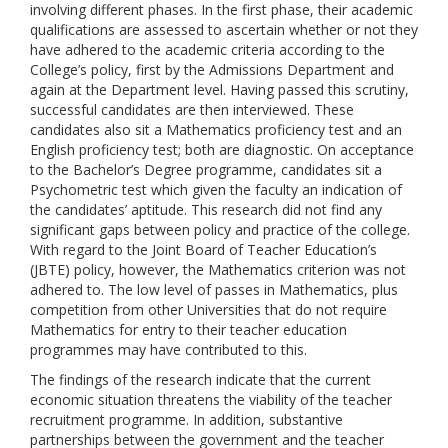
involving different phases. In the first phase, their academic
qualifications are assessed to ascertain whether or not they
have adhered to the academic criteria according to the
College’s policy, first by the Admissions Department and
again at the Department level. Having passed this scrutiny,
successful candidates are then interviewed. These
candidates also sit a Mathematics proficiency test and an
English proficiency test; both are diagnostic. On acceptance
to the Bachelor’s Degree programme, candidates sit a
Psychometric test which given the faculty an indication of
the candidates’ aptitude. This research did not find any
significant gaps between policy and practice of the college.
With regard to the Joint Board of Teacher Education’s
(JBTE) policy, however, the Mathematics criterion was not
adhered to. The low level of passes in Mathematics, plus
competition from other Universities that do not require
Mathematics for entry to their teacher education
programmes may have contributed to this.
The findings of the research indicate that the current
economic situation threatens the viability of the teacher
recruitment programme. In addition, substantive
partnerships between the government and the teacher