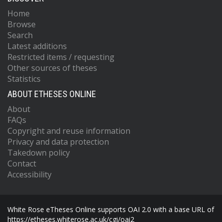
Home
Browse
Search
Latest additions
Restricted items / requesting
Other sources of theses
Statistics
ABOUT ETHESES ONLINE
About
FAQs
Copyright and reuse information
Privacy and data protection
Takedown policy
Contact
Accessibility
White Rose eTheses Online supports OAI 2.0 with a base URL of
https://etheses.whiterose.ac.uk/cgi/oai2