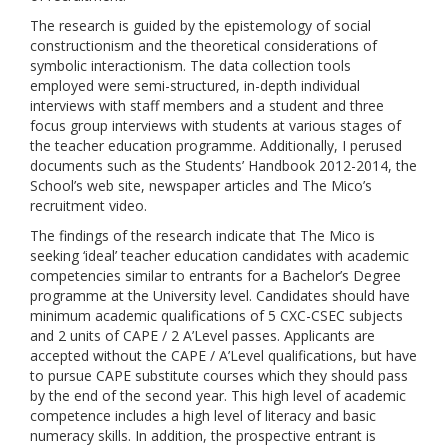
The research is guided by the epistemology of social
constructionism and the theoretical considerations of
symbolic interactionism. The data collection tools
employed were semi-structured, in-depth individual
interviews with staff members and a student and three
focus group interviews with students at various stages of
the teacher education programme. Additionally, I perused
documents such as the Students’ Handbook 2012-2014, the
School’s web site, newspaper articles and The Mico’s
recruitment video.
The findings of the research indicate that The Mico is
seeking ‘ideal’ teacher education candidates with academic
competencies similar to entrants for a Bachelor’s Degree
programme at the University level. Candidates should have
minimum academic qualifications of 5 CXC-CSEC subjects
and 2 units of CAPE / 2 A’Level passes. Applicants are
accepted without the CAPE / A’Level qualifications, but have
to pursue CAPE substitute courses which they should pass
by the end of the second year. This high level of academic
competence includes a high level of literacy and basic
numeracy skills. In addition, the prospective entrant is