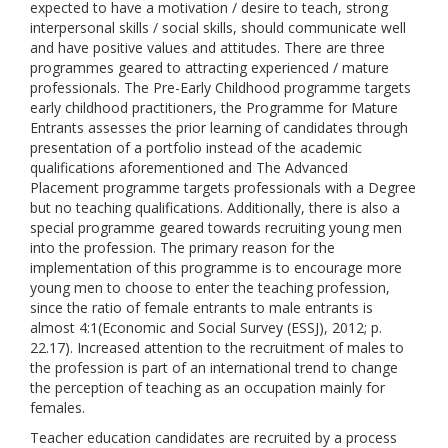
expected to have a motivation / desire to teach, strong
interpersonal skills / social skills, should communicate well
and have positive values and attitudes. There are three
programmes geared to attracting experienced / mature
professionals. The Pre-Early Childhood programme targets
early childhood practitioners, the Programme for Mature
Entrants assesses the prior learning of candidates through
presentation of a portfolio instead of the academic
qualifications aforementioned and The Advanced
Placement programme targets professionals with a Degree
but no teaching qualifications. Additionally, there is also a
special programme geared towards recruiting young men
into the profession. The primary reason for the
implementation of this programme is to encourage more
young men to choose to enter the teaching profession,
since the ratio of female entrants to male entrants is
almost 4:1(Economic and Social Survey (ESSJ), 2012; p.
22.17). Increased attention to the recruitment of males to
the profession is part of an international trend to change
the perception of teaching as an occupation mainly for
females.
Teacher education candidates are recruited by a process