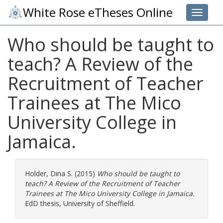
White Rose eTheses Online
Toggle 
Who should be taught to
teach? A Review of the
Recruitment of Teacher
Trainees at The Mico
University College in
Jamaica.
Holder, Dina S.
(2015)
Who should be taught to
teach? A Review of the Recruitment of Teacher
Trainees at The Mico University College in Jamaica.
EdD thesis, University of Sheffield.