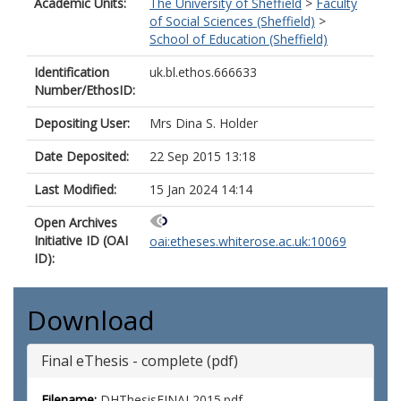
Academic Units:
The University of Sheffield
>
Faculty
of Social Sciences (Sheffield)
>
School of Education (Sheffield)
Identification
uk.bl.ethos.666633
Number/EthosID:
Depositing User:
Mrs Dina S. Holder
Date Deposited:
22 Sep 2015 13:18
Last Modified:
15 Jan 2024 14:14
Open Archives
Initiative ID (OAI
oai:etheses.whiterose.ac.uk:10069
ID):
Download
Final eThesis - complete (pdf)
Filename:
DHThesisFINAL2015.pdf