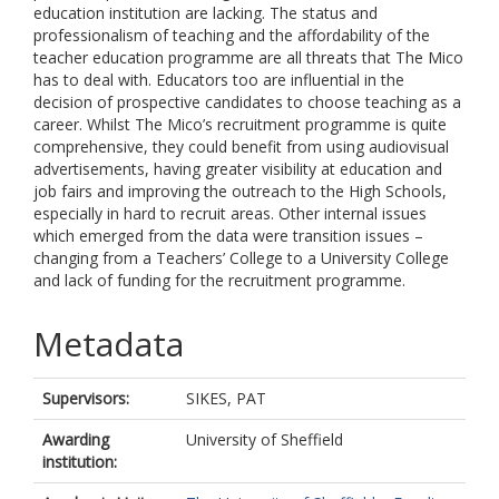
education institution are lacking. The status and
professionalism of teaching and the affordability of the
teacher education programme are all threats that The Mico
has to deal with. Educators too are influential in the
decision of prospective candidates to choose teaching as a
career. Whilst The Mico’s recruitment programme is quite
comprehensive, they could benefit from using audiovisual
advertisements, having greater visibility at education and
job fairs and improving the outreach to the High Schools,
especially in hard to recruit areas. Other internal issues
which emerged from the data were transition issues –
changing from a Teachers’ College to a University College
and lack of funding for the recruitment programme.
Metadata
Supervisors:
SIKES, PAT
Awarding
University of Sheffield
institution: