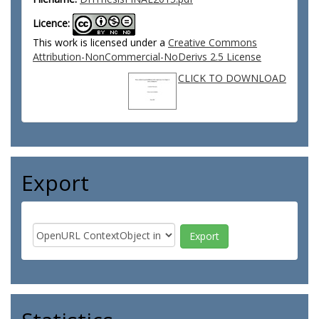
Licence:
This work is licensed under a
Creative Commons
Attribution-NonCommercial-NoDerivs 2.5 License
CLICK TO DOWNLOAD
Export