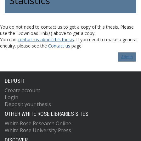
Statistics
You do not need to contact us to get a copy of this thesis. Please
use the 'Download' link(s) above to get a copy.
You can
contact us about this thesis
. If you need to make a general
enquiry, please see the
Contact us
page.
Admin
DEPOSIT
Create account
Login
Deposit your thesis
OTHER WHITE ROSE LIBRARIES SITES
White Rose Research Online
White Rose University Press
DISCOVER