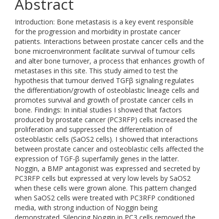
Abstract
Introduction: Bone metastasis is a key event responsible
for the progression and morbidity in prostate cancer
patients. Interactions between prostate cancer cells and the
bone microenvironment facilitate survival of tumour cells
and alter bone turnover, a process that enhances growth of
metastases in this site. This study aimed to test the
hypothesis that tumour derived TGFβ signaling regulates
the differentiation/growth of osteoblastic lineage cells and
promotes survival and growth of prostate cancer cells in
bone. Findings: In initial studies I showed that factors
produced by prostate cancer (PC3RFP) cells increased the
proliferation and suppressed the differentiation of
osteoblastic cells (SaOS2 cells). I showed that interactions
between prostate cancer and osteoblastic cells affected the
expression of TGF-β superfamily genes in the latter.
Noggin, a BMP antagonist was expressed and secreted by
PC3RFP cells but expressed at very low levels by SaOS2
when these cells were grown alone. This pattern changed
when SaOS2 cells were treated with PC3RFP conditioned
media, with strong induction of Noggin being
demonstrated. Silencing Noggin in PC3 cells removed the