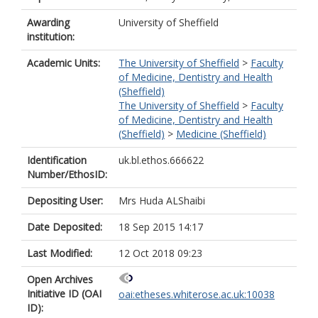
Awarding
University of Sheffield
institution:
Academic Units:
The University of Sheffield
>
Faculty
of Medicine, Dentistry and Health
(Sheffield)
The University of Sheffield
>
Faculty
of Medicine, Dentistry and Health
(Sheffield)
>
Medicine (Sheffield)
Identification
uk.bl.ethos.666622
Number/EthosID:
Depositing User:
Mrs Huda ALShaibi
Date Deposited:
18 Sep 2015 14:17
Last Modified:
12 Oct 2018 09:23
Open Archives
Initiative ID (OAI
oai:etheses.whiterose.ac.uk:10038
ID):