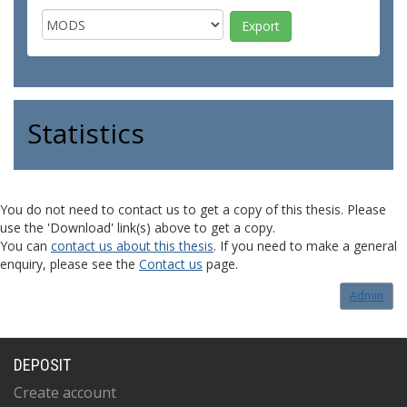
Statistics
You do not need to contact us to get a copy of this thesis. Please
use the 'Download' link(s) above to get a copy.
You can
contact us about this thesis
. If you need to make a general
enquiry, please see the
Contact us
page.
Admin
DEPOSIT
Create account