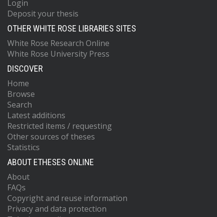
Login
Deposit your thesis
OTHER WHITE ROSE LIBRARIES SITES
White Rose Research Online
White Rose University Press
DISCOVER
Home
Browse
Search
Latest additions
Restricted items / requesting
Other sources of theses
Statistics
ABOUT ETHESES ONLINE
About
FAQs
Copyright and reuse information
Privacy and data protection