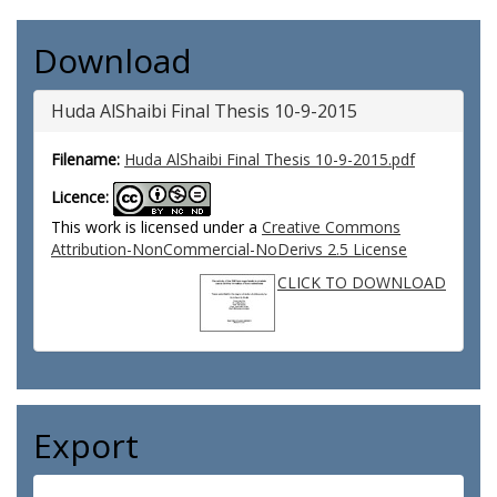
Download
Huda AlShaibi Final Thesis 10-9-2015
Filename:
Huda AlShaibi Final Thesis 10-9-2015.pdf
Licence:
This work is licensed under a
Creative Commons
Attribution-NonCommercial-NoDerivs 2.5 License
CLICK TO DOWNLOAD
Export